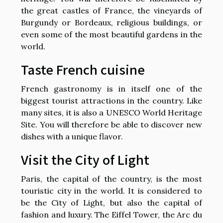
the great castles of France, the vineyards of
Burgundy or Bordeaux, religious buildings, or
even some of the most beautiful gardens in the
world.
Taste French cuisine
French gastronomy is in itself one of the
biggest tourist attractions in the country. Like
many sites, it is also a UNESCO World Heritage
Site. You will therefore be able to discover new
dishes with a unique flavor.
Visit the City of Light
Paris, the capital of the country, is the most
touristic city in the world. It is considered to
be the City of Light, but also the capital of
fashion and luxury. The Eiffel Tower, the Arc du