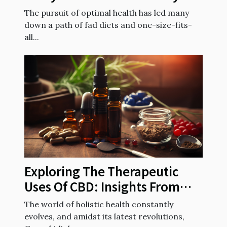
diet to your genetic makeup
The pursuit of optimal health has led many
down a path of fad diets and one-size-fits-
all...
Exploring The Therapeutic
Uses Of CBD: Insights From
French Health Experts
The world of holistic health constantly
evolves, and amidst its latest revolutions,