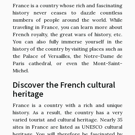
France is a country whose rich and fascinating
history never ceases to dazzle countless
numbers of people around the world. While
traveling in France, you can learn more about
French royalty, the great wars of history, etc.
You can also fully immerse yourself in the
history of the country by visiting places such as
the Palace of Versailles, the Notre-Dame de
Paris cathedral, or even the Mont-Saint-
Michel.
Discover the French cultural
heritage
France is a country with a rich and unique
history. As a result, the country has a very
varied tourist and cultural heritage. Nearly 35
sites in France are listed as UNESCO cultural
heritage. You will therefore be fascinated by