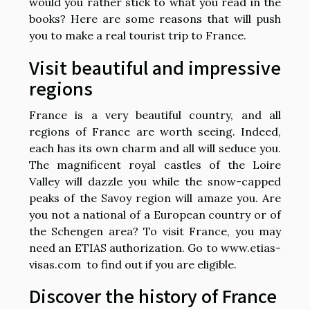
would you rather stick to what you read in the
books? Here are some reasons that will push
you to make a real tourist trip to France.
Visit beautiful and impressive
regions
France is a very beautiful country, and all
regions of France are worth seeing. Indeed,
each has its own charm and all will seduce you.
The magnificent royal castles of the Loire
Valley will dazzle you while the snow-capped
peaks of the Savoy region will amaze you. Are
you not a national of a European country or of
the Schengen area? To visit France, you may
need an ETIAS authorization. Go to
www.etias-
visas.com
to find out if you are eligible.
Discover the history of France