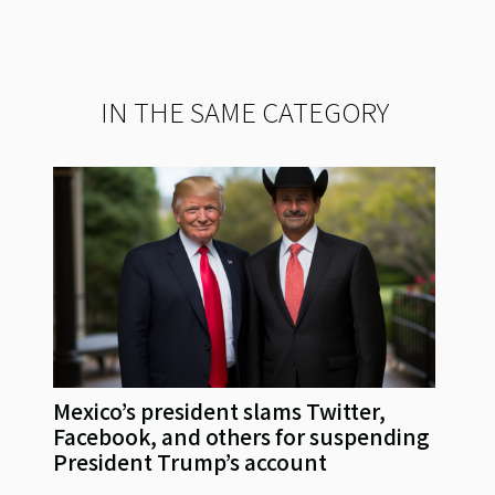
IN THE SAME CATEGORY
Mexico’s president slams Twitter,
Facebook, and others for suspending
President Trump’s account