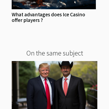
What advantages does Ice Casino
offer players ?
On the same subject