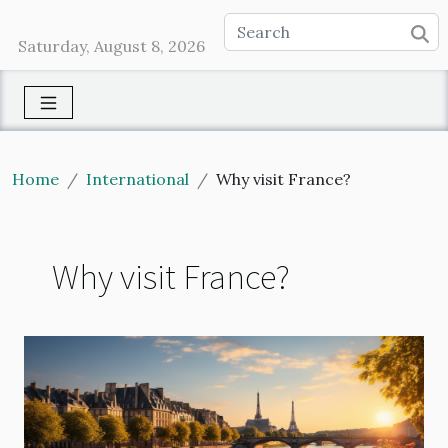
Saturday, August 8, 2026
Home
International
Why visit France?
Why visit France?