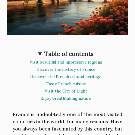
Table of contents
Visit beautiful and impressive regions
Discover the history of France
Discover the French cultural heritage
Taste French cuisine
Visit the City of Light
Enjoy breathtaking nature
France is undoubtedly one of the most visited
countries in the world, for many reasons. Have
you always been fascinated by this country, but