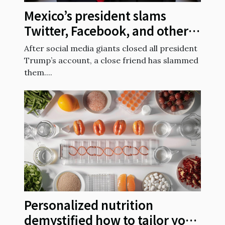
Mexico’s president slams
Twitter, Facebook, and others
for suspending President
After social media giants closed all president
Trump’s account
Trump’s account, a close friend has slammed
them....
Personalized nutrition
demystified how to tailor your