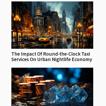
The Impact Of Round-the-Clock Taxi
Services On Urban Nightlife Economy