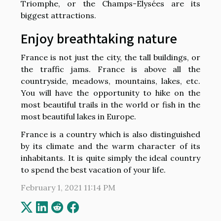
Triomphe, or the Champs-Elysées are its
biggest attractions.
Enjoy breathtaking nature
France is not just the city, the tall buildings, or
the traffic jams. France is above all the
countryside, meadows, mountains, lakes, etc.
You will have the opportunity to hike on the
most beautiful trails in the world or fish in the
most beautiful lakes in Europe.
France is a country which is also distinguished
by its climate and the warm character of its
inhabitants. It is quite simply the ideal country
to spend the best vacation of your life.
February 1, 2021 11:14 PM