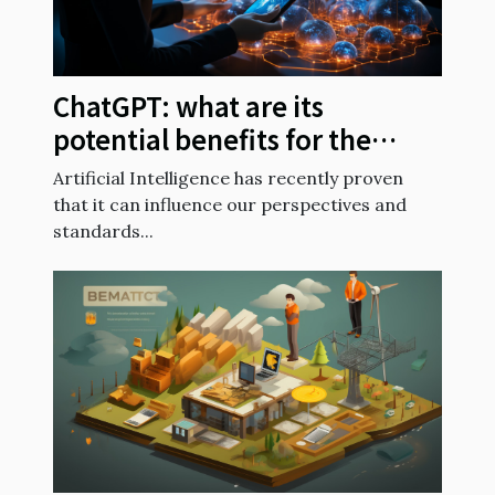
ChatGPT: what are its
potential benefits for the
future?
Artificial Intelligence has recently proven
that it can influence our perspectives and
standards...