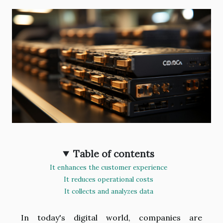
Table of contents
It enhances the customer experience
It reduces operational costs
It collects and analyzes data
In today's digital world, companies are