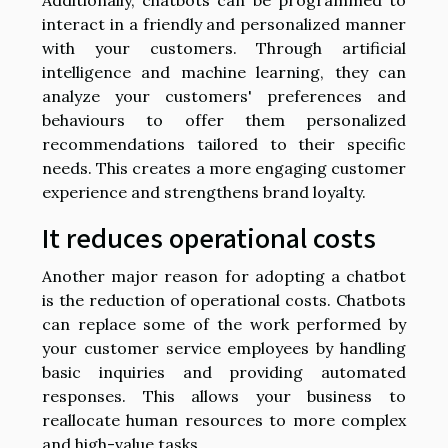
interact in a friendly and personalized manner
with your customers. Through artificial
intelligence and machine learning, they can
analyze your customers' preferences and
behaviours to offer them personalized
recommendations tailored to their specific
needs. This creates a more engaging customer
experience and strengthens brand loyalty.
It reduces operational costs
Another major reason for adopting a chatbot
is the reduction of operational costs. Chatbots
can replace some of the work performed by
your customer service employees by handling
basic inquiries and providing automated
responses. This allows your business to
reallocate human resources to more complex
and high-value tasks.