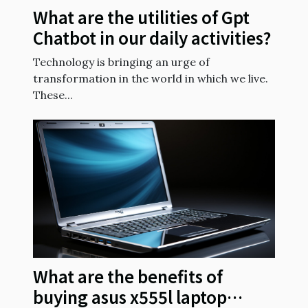
What are the utilities of Gpt
Chatbot in our daily activities?
Technology is bringing an urge of
transformation in the world in which we live.
These...
What are the benefits of
buying asus x555l laptop