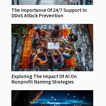
The Importance Of 24/7 Support In
DDoS Attack Prevention
Exploring The Impact Of AI On
Nonprofit Naming Strategies