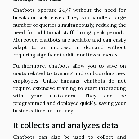
Chatbots operate 24/7 without the need for
breaks or sick leaves. They can handle a large
number of queries simultaneously, reducing the
need for additional staff during peak periods.
Moreover, chatbots are scalable and can easily
adapt to an increase in demand without
requiring significant additional investments.
Furthermore, chatbots allow you to save on
costs related to training and on boarding new
employees. Unlike humans, chatbots do not
require extensive training to start interacting
with your customers. They can be
programmed and deployed quickly, saving your
business time and money.
It collects and analyzes data
Chatbots can also be used to collect and