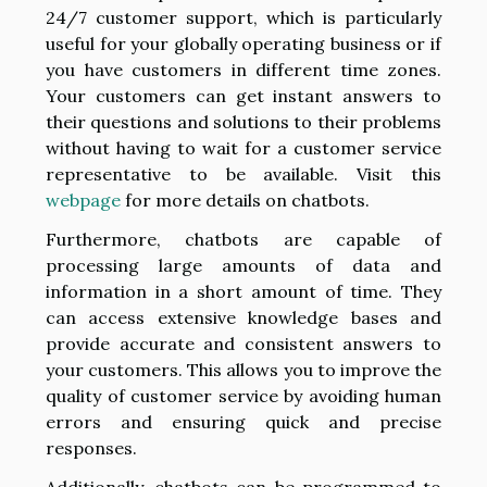
24/7 customer support, which is particularly
useful for your globally operating business or if
you have customers in different time zones.
Your customers can get instant answers to
their questions and solutions to their problems
without having to wait for a customer service
representative to be available. Visit this
webpage
for more details on chatbots.
Furthermore, chatbots are capable of
processing large amounts of data and
information in a short amount of time. They
can access extensive knowledge bases and
provide accurate and consistent answers to
your customers. This allows you to improve the
quality of customer service by avoiding human
errors and ensuring quick and precise
responses.
Additionally, chatbots can be programmed to