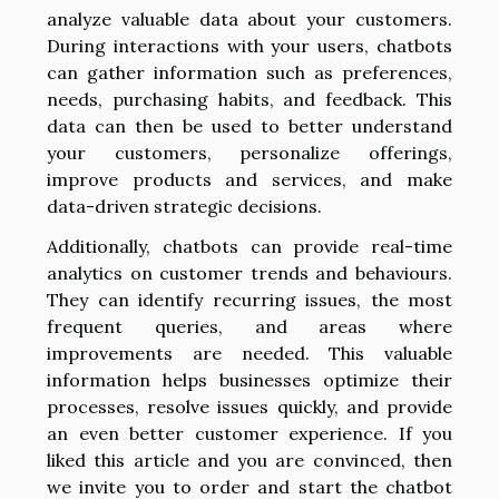
analyze valuable data about your customers.
During interactions with your users, chatbots
can gather information such as preferences,
needs, purchasing habits, and feedback. This
data can then be used to better understand
your customers, personalize offerings,
improve products and services, and make
data-driven strategic decisions.
Additionally, chatbots can provide real-time
analytics on customer trends and behaviours.
They can identify recurring issues, the most
frequent queries, and areas where
improvements are needed. This valuable
information helps businesses optimize their
processes, resolve issues quickly, and provide
an even better customer experience. If you
liked this article and you are convinced, then
we invite you to order and start the chatbot