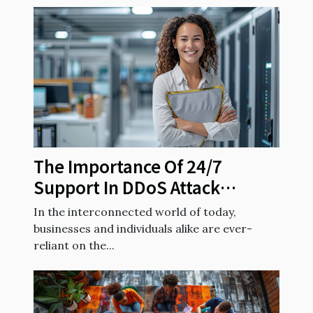
The Importance Of 24/7
Support In DDoS Attack
Prevention
In the interconnected world of today,
businesses and individuals alike are ever-
reliant on the...