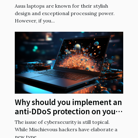
batteries?
Asus laptops are known for their stylish
design and exceptional processing power.
However, if you...
Why should you implement an
anti-DDoS protection on your
website?
The issue of cybersecurity is still topical.
While Mischievous hackers have elaborate a
new type...