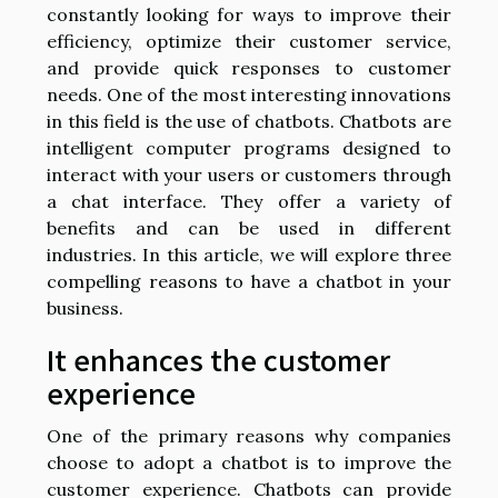
constantly looking for ways to improve their
efficiency, optimize their customer service,
and provide quick responses to customer
needs. One of the most interesting innovations
in this field is the use of chatbots. Chatbots are
intelligent computer programs designed to
interact with your users or customers through
a chat interface. They offer a variety of
benefits and can be used in different
industries. In this article, we will explore three
compelling reasons to have a chatbot in your
business.
It enhances the customer
experience
One of the primary reasons why companies
choose to adopt a chatbot is to improve the
customer experience. Chatbots can provide