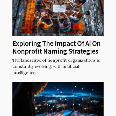
Exploring The Impact Of AI On
Nonprofit Naming Strategies
The landscape of nonprofit organizations is
constantly evolving, with artificial
intelligence...