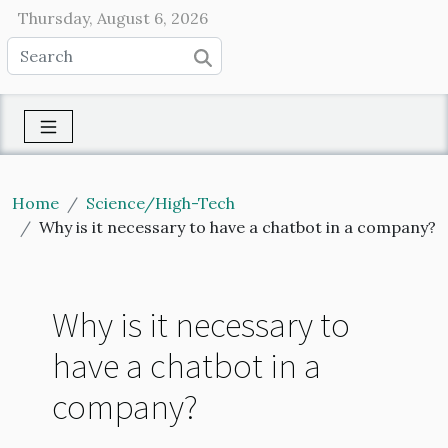
Thursday, August 6, 2026
Home
Science/High-Tech
Why is it necessary to have a chatbot in a company?
Why is it necessary to
have a chatbot in a
company?