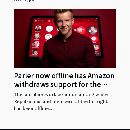
Parler now offline has Amazon
withdraws support for the
social network
The social network common among white
Republicans, and members of the far right
has been offline...