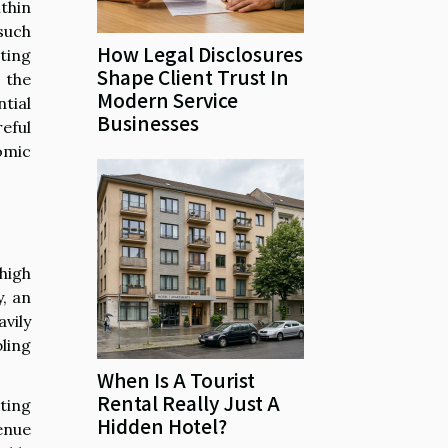
thin
such
How Legal Disclosures
ting
Shape Client Trust In
 the
Modern Service
tial
Businesses
eful
nomic
high
, an
avily
ling
When Is A Tourist
Rental Really Just A
ting
Hidden Hotel?
enue