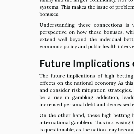
systems. This makes the issue of problem
bonuses.
Understanding these connections is v
perspective on how these bonuses, whil
extend well beyond the individual bet
economic policy and public health interve
Future Implications 
The future implications of high betting
effects on the national economy. As this
and consider risk mitigation strategies.
be a rise in gambling addiction, lead
increased personal debt and decreased e
On the other hand, these high betting 
international gamblers, thus increasing G
is questionable, as the nation may becom