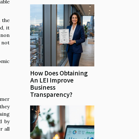
able
 the
, it
enon
 not
nomic
How Does Obtaining
An LEI Improve
Business
Transparency?
umer
they
sing
d by
r all