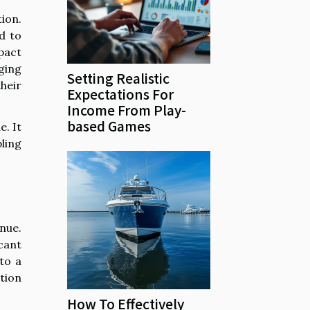
ion.
d to
pact
ging
Setting Realistic
heir
Expectations For
Income From Play-
based Games
. It
ling
nue.
cant
to a
tion
How To Effectively