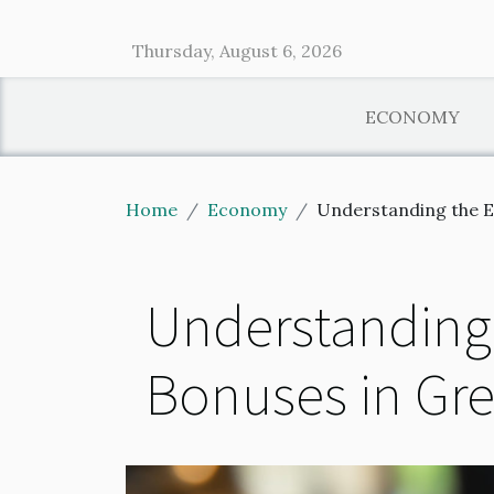
Thursday, August 6, 2026
ECONOMY
Home
Economy
Understanding the E
Understanding 
Bonuses in Gr