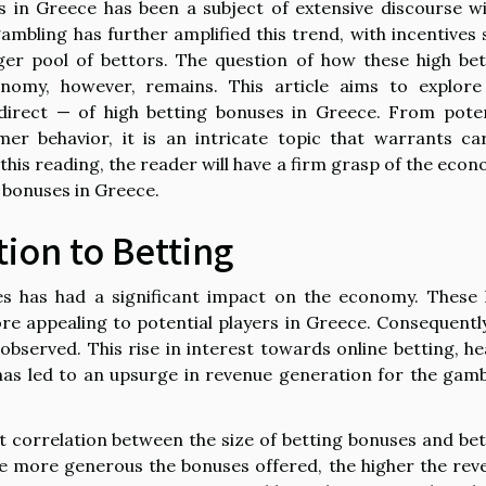
 in Greece has been a subject of extensive discourse wi
ambling has further amplified this trend, with incentives 
ger pool of bettors. The question of how these high bet
omy, however, remains. This article aims to explore
direct — of high betting bonuses in Greece. From poten
r behavior, it is an intricate topic that warrants car
f this reading, the reader will have a firm grasp of the eco
g bonuses in Greece.
tion to Betting
s has had a significant impact on the economy. These 
e appealing to potential players in Greece. Consequently
observed. This rise in interest towards online betting, he
 has led to an upsurge in revenue generation for the gamb
 correlation between the size of betting bonuses and bet
the more generous the bonuses offered, the higher the rev