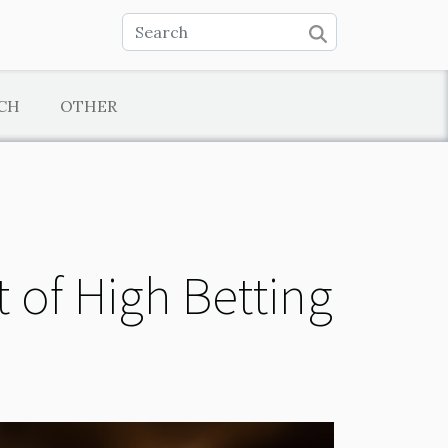
CH
OTHER
of High Betting