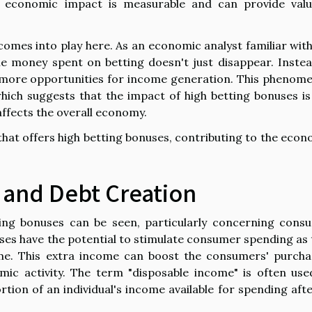
 economic impact is measurable and can provide valu
omes into play here. As an economic analyst familiar with
he money spent on betting doesn't just disappear. Instead
g more opportunities for income generation. This phenom
which suggests that the impact of high betting bonuses is
 affects the overall economy.
 that offers high betting bonuses, contributing to the eco
and Debt Creation
ing bonuses can be seen, particularly concerning cons
ses have the potential to stimulate consumer spending as 
ome. This extra income can boost the consumers' purcha
ic activity. The term "disposable income" is often use
tion of an individual's income available for spending afte