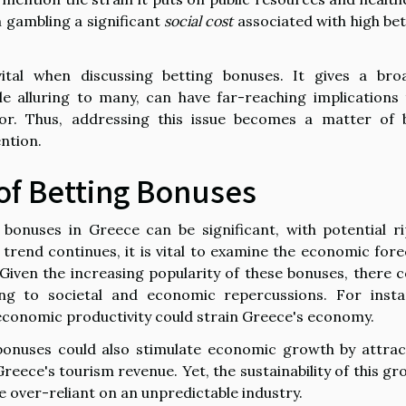
 gambling a significant
social cost
associated with high bet
ital when discussing betting bonuses. It gives a bro
e alluring to many, can have far-reaching implications 
tor. Thus, addressing this issue becomes a matter of 
ntion.
of Betting Bonuses
 bonuses in Greece can be significant, with potential ri
 trend continues, it is vital to examine the economic fore
 Given the increasing popularity of these bonuses, there c
ing to societal and economic repercussions. For insta
conomic productivity could strain Greece's economy.
bonuses could also stimulate economic growth by attrac
reece's tourism revenue. Yet, the sustainability of this g
e over-reliant on an unpredictable industry.