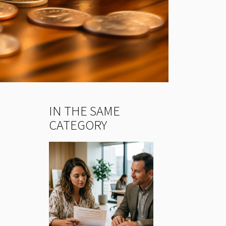
IN THE SAME
CATEGORY