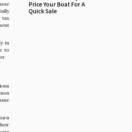
Price Your Boat For A
these
Quick Sale
ially
 tax
ment
y in
e to
or.
ious
enon
ssue
 turn
their
care