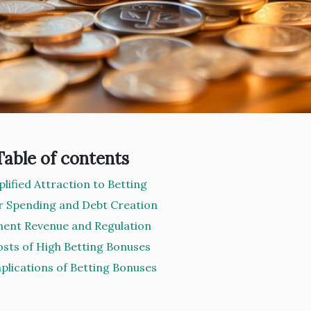
Table of contents
lified Attraction to Betting
 Spending and Debt Creation
ent Revenue and Regulation
osts of High Betting Bonuses
plications of Betting Bonuses