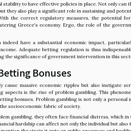
 stability to have effective policies in place. Not only can 
t they also play a significant role in sustaining and potent
ith the correct regulatory measures, the potential for
stering Greece's economy. Ergo, the role of the govern
n indeed have a substantial economic impact, particularl
come. Adequate betting regulation is thus indispensabl
ng the significance of government intervention in this sect
 Betting Bonuses
y cause massive economic ripples but also instigate ser
ng aspects is the rise of problem gambling. This phenom
etting bonuses. Problem gambling is not only a personal i
 the socioeconomic fabric of society.
blem gambling, they often face financial distress, which in
inancial hardship can affect not only the individual but also 
mention the strain it puts on public resources and health