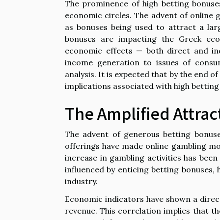
The prominence of high betting bonuses
economic circles. The advent of online g
as bonuses being used to attract a lar
bonuses are impacting the Greek econ
economic effects — both direct and in
income generation to issues of consume
analysis. It is expected that by the end o
implications associated with high bettin
The Amplified Attrac
The advent of generous betting bonuse
offerings have made online gambling mor
increase in gambling activities has been 
influenced by enticing betting bonuses,
industry.
Economic indicators have shown a direct
revenue. This correlation implies that 