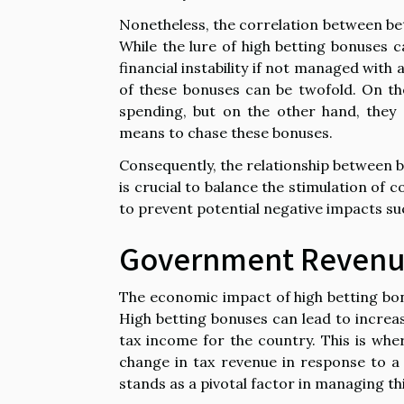
Nonetheless, the correlation between be
While the lure of high betting bonuses c
financial instability if not managed wit
of these bonuses can be twofold. On t
spending, but on the other hand, they
means to chase these bonuses.
Consequently, the relationship between b
is crucial to balance the stimulation of
to prevent potential negative impacts su
Government Revenue
The economic impact of high betting bon
High betting bonuses can lead to increas
tax income for the country. This is wher
change in tax revenue in response to a 
stands as a pivotal factor in managing t