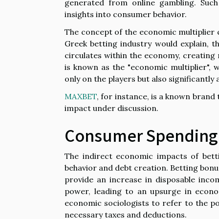
generated from online gambling. Such
insights into consumer behavior.
The concept of the economic multiplier c
Greek betting industry would explain, t
circulates within the economy, creatin
is known as the "economic multiplier", 
only on the players but also significantly
MAXBET
, for instance, is a known brand
impact under discussion.
Consumer Spending 
The indirect economic impacts of bett
behavior and debt creation. Betting bonu
provide an increase in disposable inc
power, leading to an upsurge in econom
economic sociologists to refer to the por
necessary taxes and deductions.