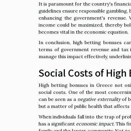
It is paramount for the country's financial
guidelines ensure responsible gambling, bu
enhancing the government's revenue. W
income could be maximized, thereby bol
becomes vital in the economic equation.
In conclusion, high betting bonuses ca
terms of government revenue and tax in
manage this impact effectively, underlini
Social Costs of High
High betting bonuses in Greece not onl
social costs. One of the most concerni
can be seen as a
negative externality
of b
but a matter of public health that affects
When individuals fall into the trap of pro
has a significant
economic impact
. This f
family and the larger community. Not to 