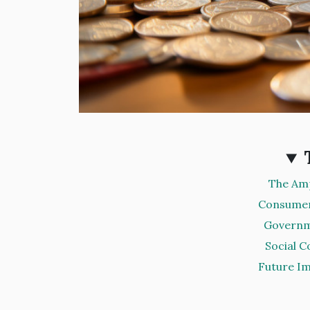
The Amp
Consumer
Governm
Social C
Future Im