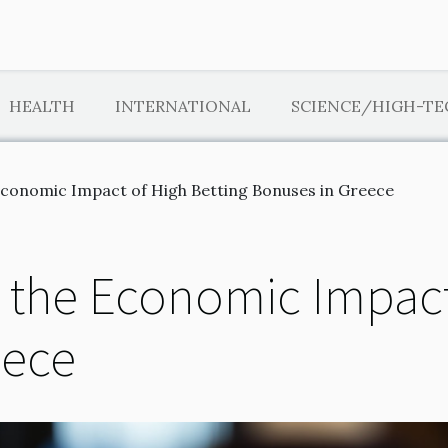
HEALTH
INTERNATIONAL
SCIENCE/HIGH-TE
conomic Impact of High Betting Bonuses in Greece
the Economic Impact 
eece