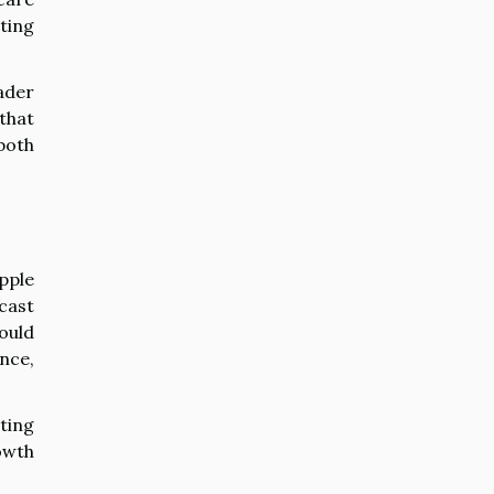
ting
ader
that
both
pple
cast
ould
nce,
ting
rowth