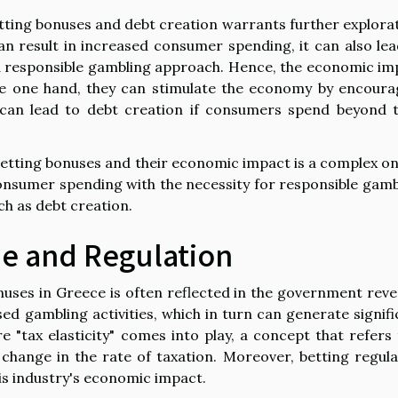
tting bonuses and debt creation warrants further explorat
an result in increased consumer spending, it can also lea
h a responsible gambling approach. Hence, the economic im
he one hand, they can stimulate the economy by encoura
 can lead to debt creation if consumers spend beyond t
etting bonuses and their economic impact is a complex one
 consumer spending with the necessity for responsible gamb
ch as debt creation.
 and Regulation
uses in Greece is often reflected in the government reve
ed gambling activities, which in turn can generate signifi
e "tax elasticity" comes into play, a concept that refers 
change in the rate of taxation. Moreover, betting regula
his industry's economic impact.