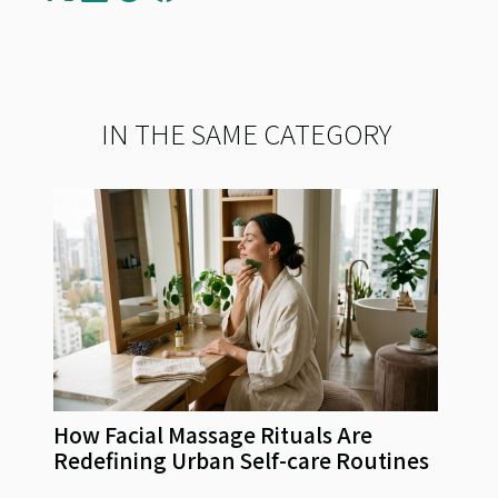
IN THE SAME CATEGORY
How Facial Massage Rituals Are
Redefining Urban Self-care Routines