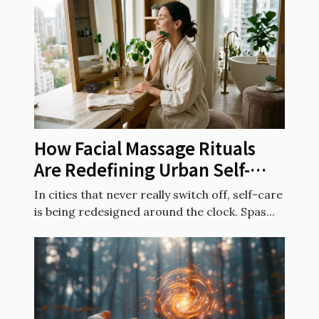
How Facial Massage Rituals
Are Redefining Urban Self-
care Routines
In cities that never really switch off, self-care
is being redesigned around the clock. Spas...