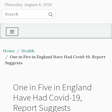
Thursday, August 6, 2026
Home
Health
One in Five in England Have Had Covid-19, Report
Suggests
One in Five in England
Have Had Covid-19,
Report Suggests