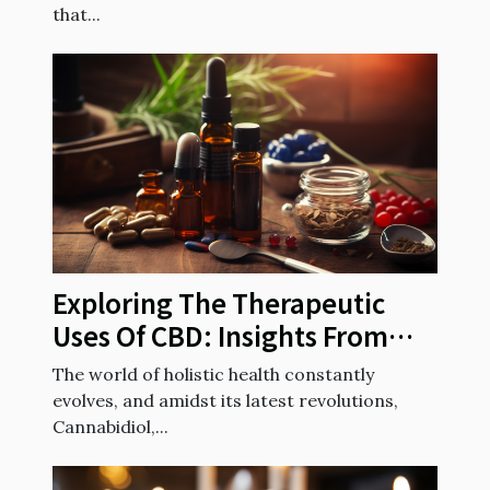
that...
Exploring The Therapeutic
Uses Of CBD: Insights From
French Health Experts
The world of holistic health constantly
evolves, and amidst its latest revolutions,
Cannabidiol,...