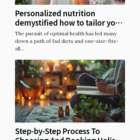
Personalized nutrition
demystified how to tailor your
diet to your genetic makeup
The pursuit of optimal health has led many
down a path of fad diets and one-size-fits-
all...
Step-by-Step Process To