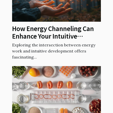
How Energy Channeling Can
Enhance Your Intuitive
Abilities
Exploring the intersection between energy
work and intuitive development offers
fascinating...