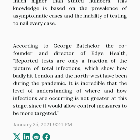
much higher than stated numbers. This
knowledge is based on the prevalence of
asymptomatic cases and the inability of testing
to nail every case.
According to George Batchelor, the co-
founder and director of Edge Health,
“Reported tests are only a fraction of the
picture of total infections, which show how
badly hit London and the north-west have been
during the pandemic. It is incredible that the
level of understanding of where and how
infections are occurring is not greater at this
stage, since it would allow control measures to
be more targeted.”
January 25, 2021 9:24 PM