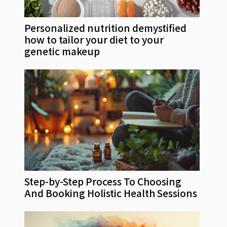
Personalized nutrition demystified
how to tailor your diet to your
genetic makeup
Step-by-Step Process To Choosing
And Booking Holistic Health Sessions