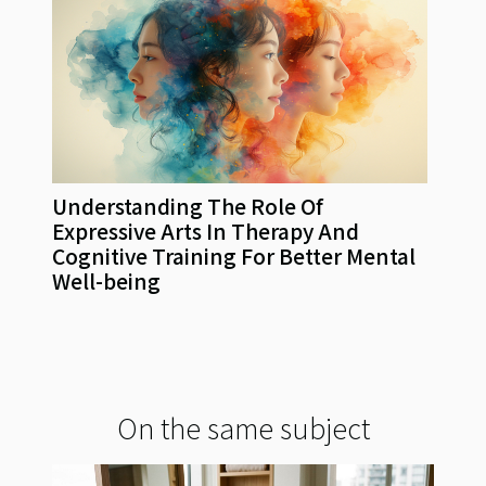
Understanding The Role Of
Expressive Arts In Therapy And
Cognitive Training For Better Mental
Well-being
On the same subject