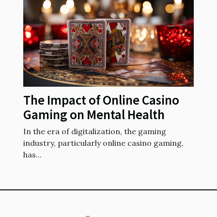
The Impact of Online Casino
Gaming on Mental Health
In the era of digitalization, the gaming
industry, particularly online casino gaming,
has...