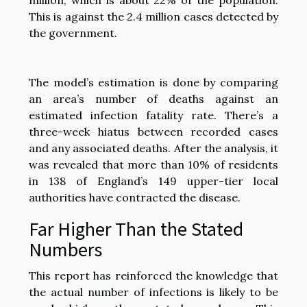
This is against the 2.4 million cases detected by
the government.
The model’s estimation is done by comparing
an area’s number of deaths against an
estimated infection fatality rate. There’s a
three-week hiatus between recorded cases
and any associated deaths. After the analysis, it
was revealed that more than 10% of residents
in 138 of England’s 149 upper-tier local
authorities have contracted the disease.
Far Higher Than the Stated
Numbers
This report has reinforced the knowledge that
the actual number of infections is likely to be