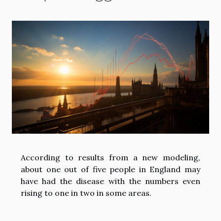
According to results from a new modeling,
about one out of five people in England may
have had the disease with the numbers even
rising to one in two in some areas.