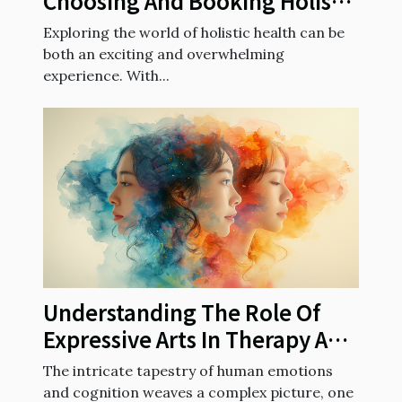
Choosing And Booking Holistic
Health Sessions
Exploring the world of holistic health can be
both an exciting and overwhelming
experience. With...
Understanding The Role Of
Expressive Arts In Therapy And
Cognitive Training For Better
The intricate tapestry of human emotions
Mental Well-being
and cognition weaves a complex picture, one