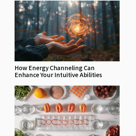
How Energy Channeling Can
Enhance Your Intuitive Abilities