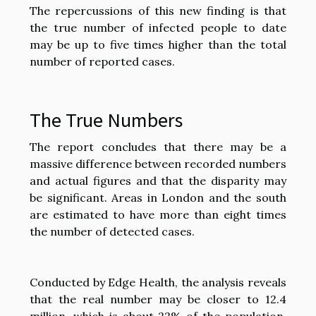
The repercussions of this new finding is that
the true number of infected people to date
may be up to five times higher than the total
number of reported cases.
The True Numbers
The report concludes that there may be a
massive difference between recorded numbers
and actual figures and that the disparity may
be significant. Areas in London and the south
are estimated to have more than eight times
the number of detected cases.
Conducted by Edge Health, the analysis reveals
that the real number may be closer to 12.4
million, which is about 22% of the population.